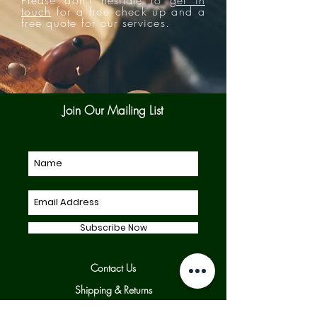
touch
for a free check up and a
free quote for our services.
Join Our Mailing List
Subscribe Now
Contact Us
Shipping & Returns
Our Policies