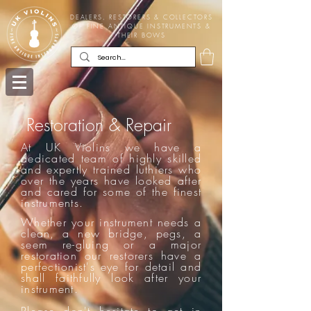
DEALERS, RESTORERS & COLLECTORS
OF FINE ANTIQUE INSTRUMENTS &
THEIR BOWS
Restoration & Repair
At UK Violins we have a
dedicated team of highly skilled
and expertly trained luthiers who
over the years have looked after
and cared for some of the finest
instruments.
Whether your instrument needs a
clean, a new bridge, pegs, a
seem re-gluing or a major
restoration our restorers have a
perfectionist's eye for detail and
shall faithfully look after your
instrument.
Please don't hesitate to
get in