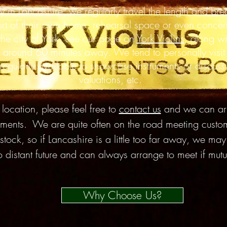
y in Lancashire, we
regularly
travel the length and
bre
ort of their own home,
rehearsal
space or even concert
 the city of York, see our page on
York Violins
, along w
 around 60 minutes away. We tend to personally visit
gularly available to showcase instruments or discuss r
valuations, etc.
ocation, please feel free to
contact us
and we can arr
truments. We are quite often on the road meeting cust
 stock, so if Lancashire is a little too far away, we ma
so distant future and can always arrange to meet if mut
Why Choose Us?