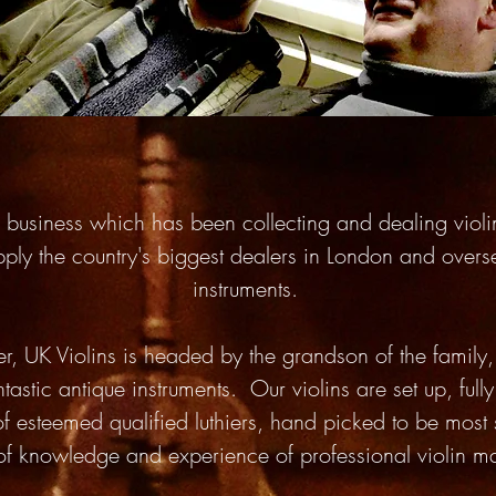
un business which has been collecting and dealing viol
pply the country's biggest dealers in London and overs
instruments.
er, UK Violins is headed by the grandson of the famil
tastic antique instruments. Our violins are set up, ful
of esteemed qualified luthiers, hand picked to be most 
 of knowledge and experience of professional violin 