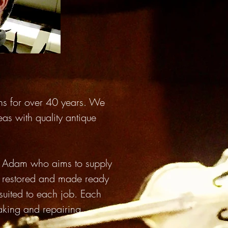
ins for over 40 years. We
eas with quality antique
y, Adam who aims to supply
ly restored and made ready
suited to each job. Each
making and repairing.