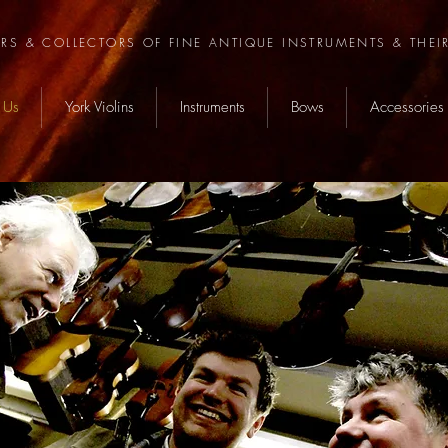
ERS & COLLECTORS OF FINE ANTIQUE INSTRUMENTS & THEI
 Us
York Violins
Instruments
Bows
Accessories