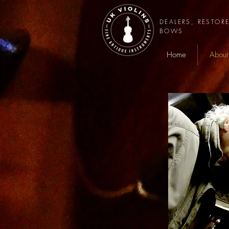
DEALERS, RESTOR
BOWS
Home
About