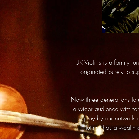
UK Violins is a family r
originated purely to su
Now three generations lat
a wider audience with fan
to play by our network 
luthier has a wealth