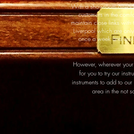
With a showroom alread
customers in the comf
maintain close links with
Liverpool which are only
once a week and are re
However, wherever your l
for you to try our ins
instruments to add to our
area in the not 