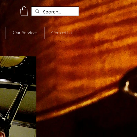
R
Our Services
Contact Us