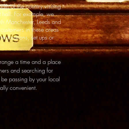
adth
of the country visiting
 hall. For example, w
e
ith Manchester, Leeds and
 customers in these areas
estorations, set ups or
ange a time and a place
omers and searching for
y be passing by your local
ually convenient.