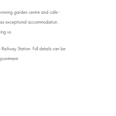
winning
garden centre and cafe -
 has exceptional accommodation.
ting
us
.
 Railway Station. Full details can be
appointment.