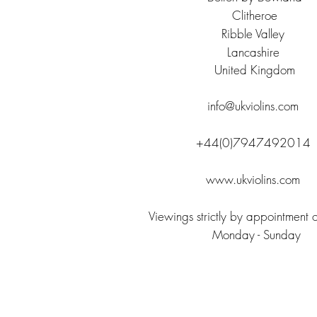
Clitheroe
Ribble Valley
Lancashire
United
Kingdom
info@ukviolins.com
+44(0)7947492014
www.ukviolins.com
Viewings strictly by appointment 
Monday - Sunday