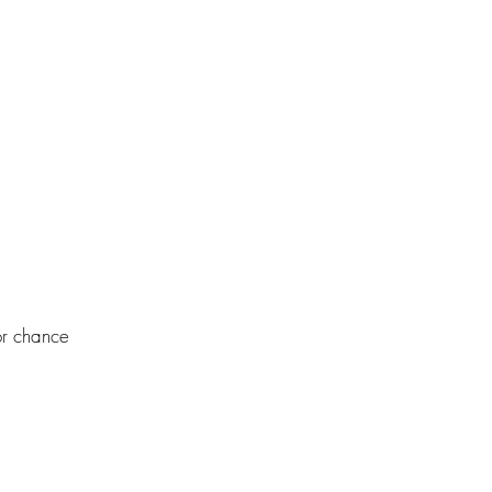
or chance