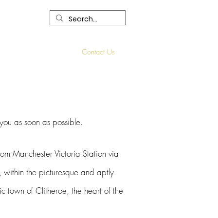
R
Our Services
Contact Us
 you as soon as possible.
ro
m Manchester Victoria Station via
, within the picturesque and aptly
ric town
of Clitheroe, the heart of the