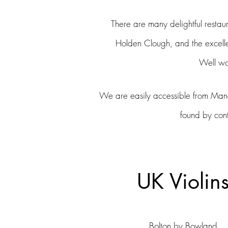
There are many
delightful
restaur
Holden
Clough, and the excell
W
ell w
We are easily accessible from Manch
found by con
UK Violin
Bolton by Bowland