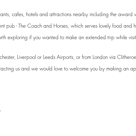
ants, cafes, hotels and a
ttractio
ns nearby including the award
ent pub - The Coach and Horses, which serves lovely food and
orth
exploring
if you wanted to make an extended trip while
visi
ester, Liverpool or Leeds Airport
s
, or from London via Clithe
roe
tacting us and we would love to welcome you b
y making an 
s