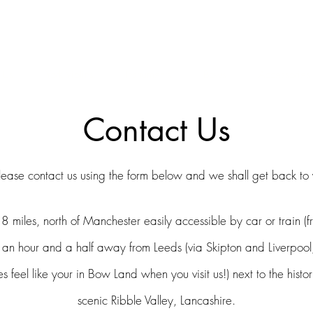
ERS & COLLECTORS OF FINE ANTIQUE INSTRUMENTS & THEI
 Us
York Violins
Instruments
Bows
Accessories
Contact Us
lease contact us using the form below and we shall get back to
8 miles,
north of Manchester
easily accessible by car or train (f
 an hour and a half a
way from Leed
s (via Skipton and Liverpool
 feel like your in Bow Land when you visit us!) next to the histo
scenic Ribble Valley, Lancashire.