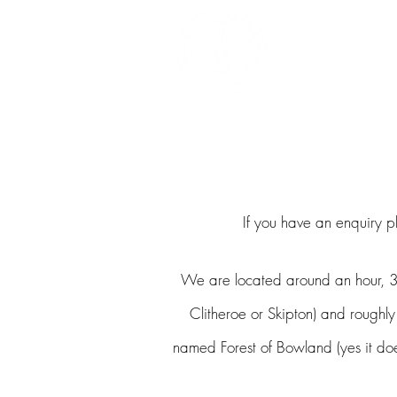
DEALERS, RESTOR
BOWS
Home
About
If you have an enquiry p
We are located around an hour, 3
Clitheroe
or Skipton) and roughly
named Forest of Bowland (yes it does