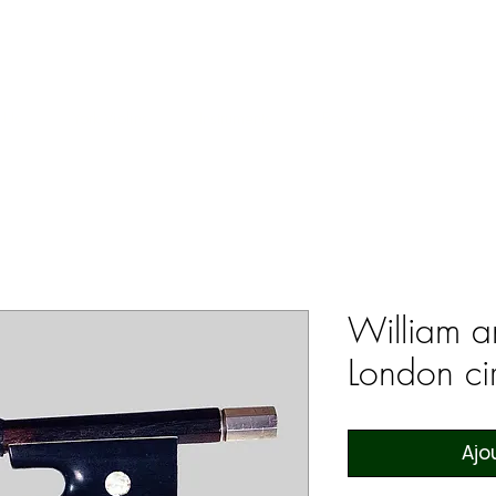
ERS & COLLECTORS OF FINE ANTIQUE INSTRUMENTS & THEI
 Us
York Violins
Instruments
Bows
Accessories
William a
London c
Ajo