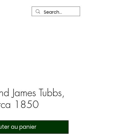
R
Our Services
Contact Us
nd James Tubbs,
irca 1850
uter au panier