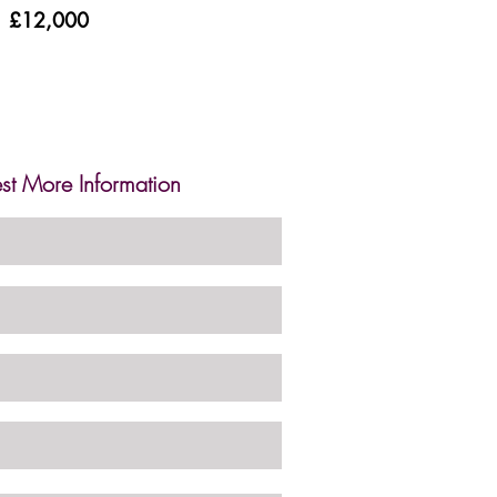
£12,000
st More Information