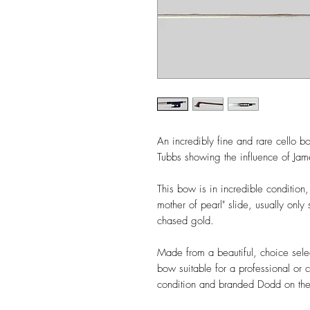
An incredibly fine and rare cello
Tubbs showing the influence of J
This bow is in incredible condition,
mother of pearl" slide, usually on
chased gold.
Made from a beautiful, choice sele
bow suitable for a professional or 
condition and branded Dodd on the 