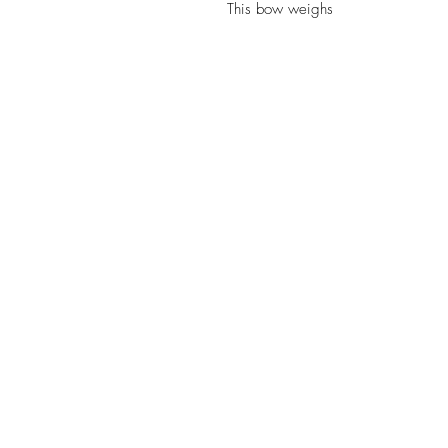
This bow weighs