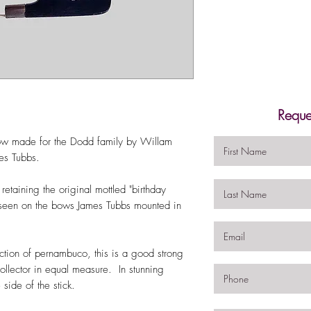
Reque
 bow made for the Dodd family by Willam
ames Tubbs.
 retaining the original mottled "birthday
ly seen on the bows James Tubbs mounted in
ction of pernambuco, this is a good strong
collector in equal measure. In stunning
side of the stick.