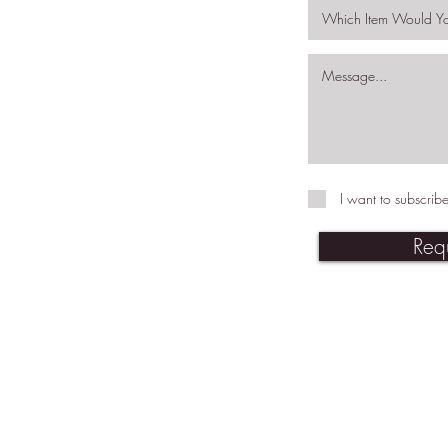
I want to subscribe
Req