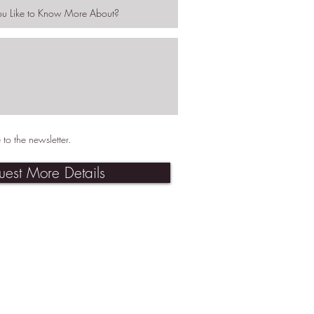
 to the newsletter.
uest More Details