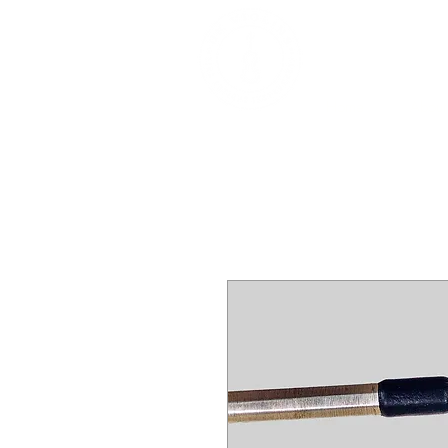
DEALERS, RESTOR
BOWS
Home
About