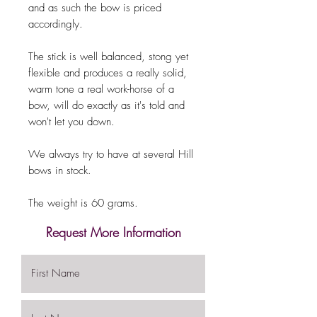
and as such the bow is priced
accordingly.
The stick is well balanced, stong yet
flexible and produces a really solid,
warm tone a real work-horse of a
bow, will do exactly as it's told and
won't let you down.
We always try to have at several Hill
bows in stock.
The weight is 60 grams.
Request More Information