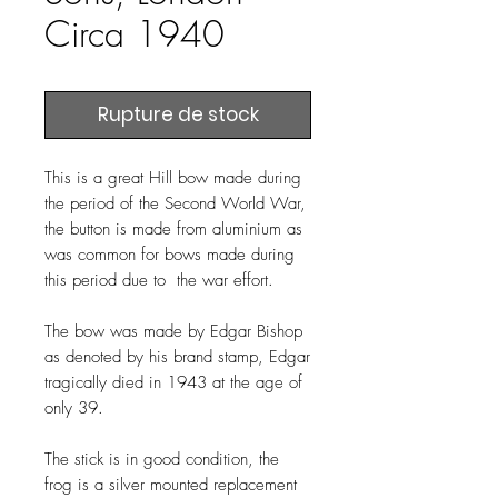
Circa 1940
Rupture de stock
This is a great Hill bow made during
the period of the Second World War,
the button is made from aluminium as
was common for bows made during
this period due to the war effort.
The bow was made by Edgar Bishop
as denoted by his brand stamp, Edgar
tragically died in 1943 at the age of
only 39.
The stick is in good condition, the
frog is a silver mounted replacement