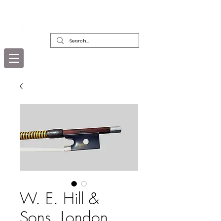
DEALERS, RESTORERS & COLLECTORS
OF FINE ANTIQUE INSTRUMENTS &
THEIR BOWS
W. E. Hill &
Sons, London