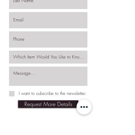
I want to subscribe to the newsletter.
Request More Details