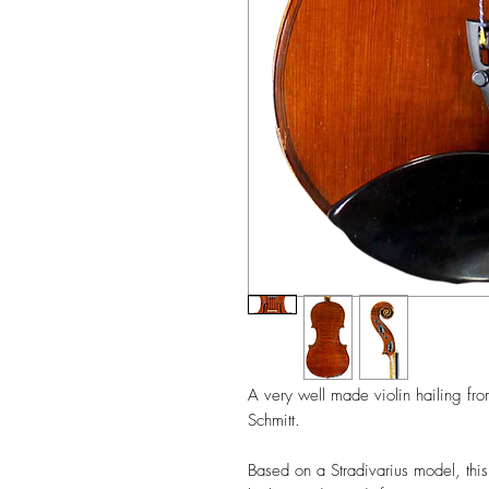
A very well made violin hailing fro
Schmitt.
Based on a Stradivarius model, this v