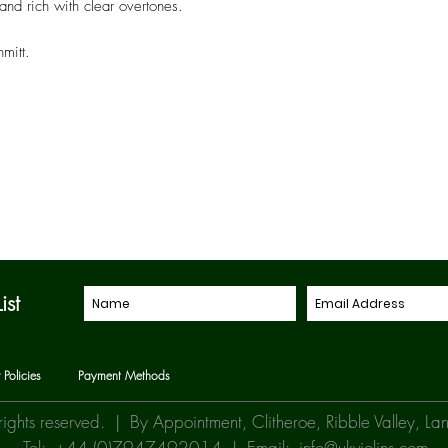
and rich with clear overtones.
mitt.
ist
 Policies
Payment Methods
rights reserved. | By Appointment, Clitheroe, Ribble Valley, 
Tel: +44 (0)7947492014 | Email:
info@ukviolins.com