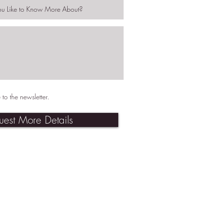
 to the newsletter.
uest More Details