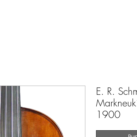
ERS & COLLECTORS OF FINE ANTIQUE INSTRUMENTS & THEI
 Us
York Violins
Instruments
Bows
Accessories
E. R. Schm
Markneuki
1900
Rup