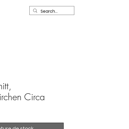
R
Our Services
Contact Us
itt,
rchen Circa
ture de stock