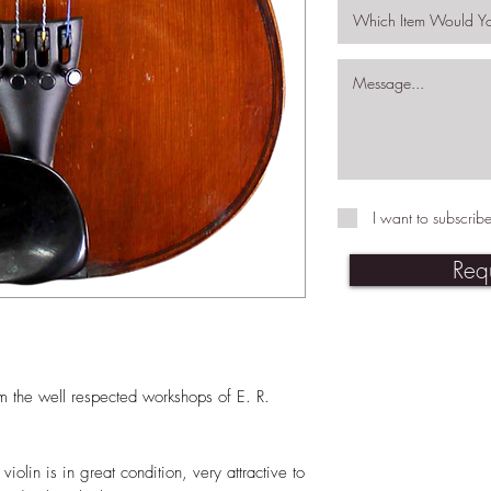
I want to subscribe
Req
m the well respected workshops of E. R.
iolin is in great condition, very attractive to