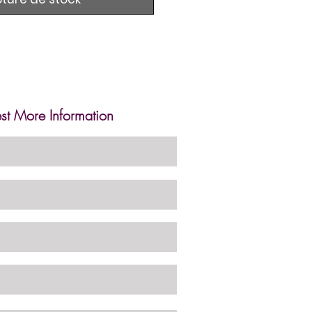
st More Information