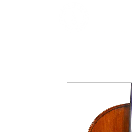
DEALERS, RESTOR
BOWS
Home
About