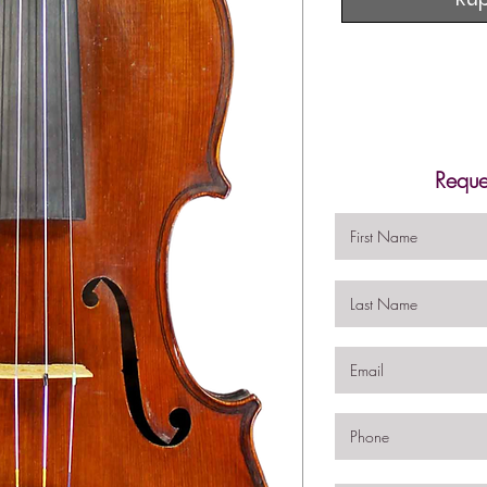
Reque