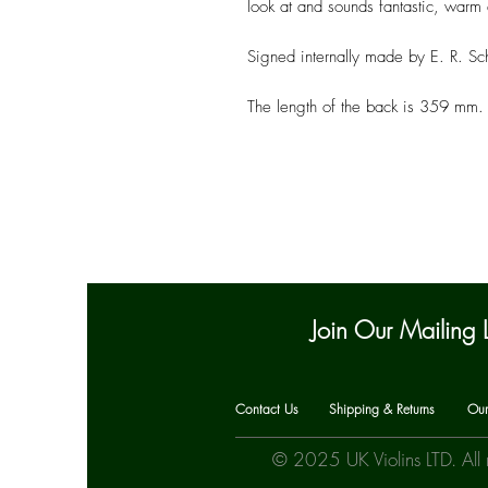
look at and sounds fantastic, warm 
Signed internally made by E. R. Sch
The length of the back is 359 mm.
Join Our Mailing L
Contact Us
Shipping & Returns
Our
© 2025 UK Violins LTD. All 