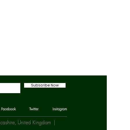
Subscribe Now
Facebook
Twitter
Instagram
Lancashire, United Kingdom |