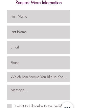
Request More Information
I want to subscribe to the newsletter.