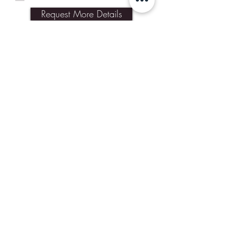
Request More Details
Join Our Mailing List
Subscribe Now
Contact Us
Shipping & Returns
Our Policies