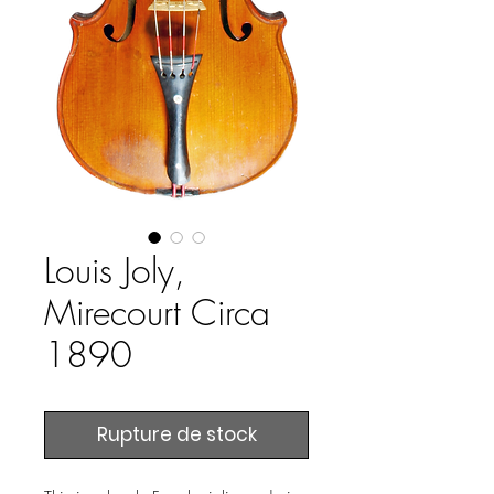
Louis Joly,
Mirecourt Circa
1890
Rupture de stock