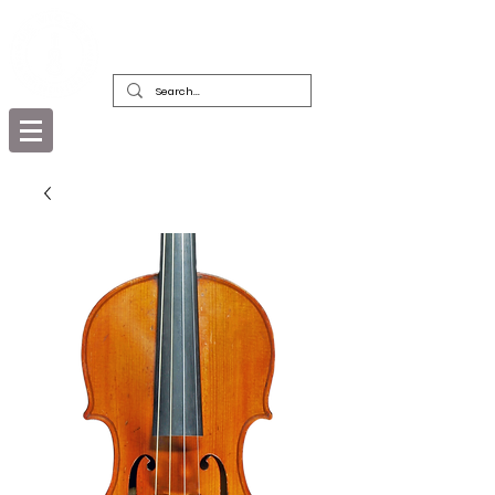
DEALERS, RESTORERS & COLLECTORS
OF FINE ANTIQUE INSTRUMENTS &
THEIR BOWS