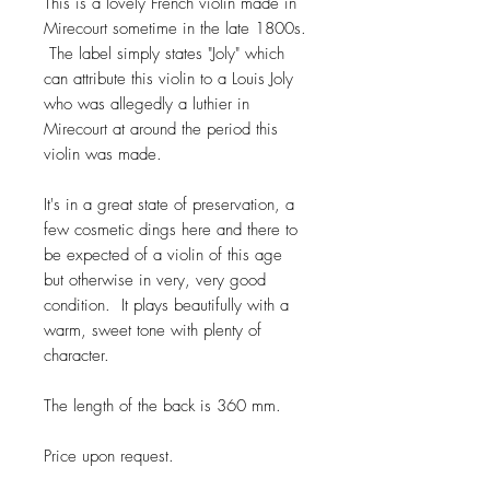
This is a lovely French violin made in
Mirecourt sometime in the late 1800s.
The label simply states "Joly" which
can attribute this violin to a Louis Joly
who was allegedly a luthier in
Mirecourt at around the period this
violin was made.
It's in a great state of preservation, a
few cosmetic dings here and there to
be expected of a violin of this age
but otherwise in very, very good
condition. It plays beautifully with a
warm, sweet tone with plenty of
character.
The length of the back is 360 mm.
Price upon request.