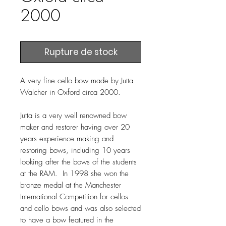
2000
Rupture de stock
A very fine cello bow made by Jutta
Walcher in Oxford circa 2000.
Jutta is a very well renowned bow
maker and restorer having over 20
years experience making and
restoring bows, including 10 years
looking after the bows of the students
at the RAM. In 1998 she won the
bronze medal at the Manchester
International Competition for cellos
and cello bows and was also selected
to have a bow featured in the