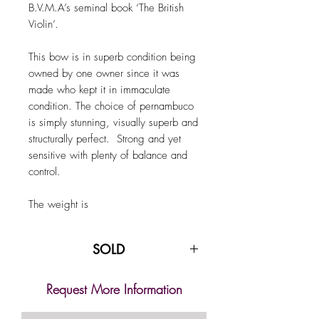
B.V.M.A’s seminal book ‘The British
Violin’.
This bow is in superb condition being
owned by one owner since it was
made who kept it in immaculate
condition. The choice of pernambuco
is simply stunning, visually superb and
structurally perfect. Strong and yet
sensitive with plenty of balance and
control.
The weight is
SOLD
Request More Information