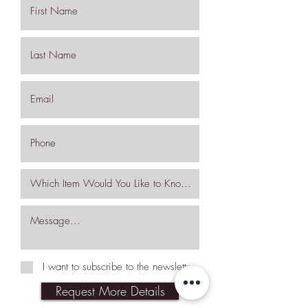
I want to subscribe to the newsletter.
Request More Details