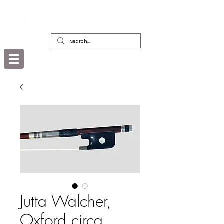
DEALERS, RESTORERS & COLLECTORS
OF FINE ANTIQUE INSTRUMENTS &
THEIR BOWS
Jutta Walcher,
Oxford circa