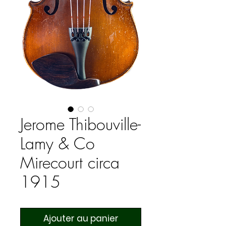
Jerome Thibouville-
Lamy & Co
Mirecourt circa
1915
Ajouter au panier