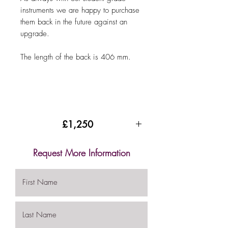
instruments we are happy to purchase
them back in the future against an
upgrade.
The length of the back is 406 mm.
£1,250
Request More Information