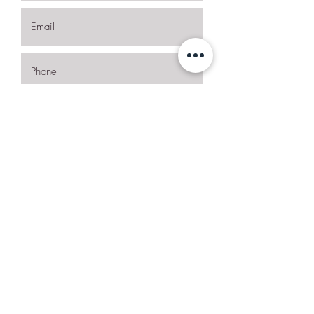
I want to subscribe to the newsletter.
Request More Details
Join Our Mailing List