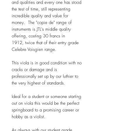
and qualities and every one has stood
the test of time, still representing
incredible quality and value for
money. The "copie de" range of
instruments is JTL's middle quality
offering, costing 30 francs in
1912, twice that of their entry grade
Celebre Voisgien range.
This viola is in good condition with no
cracks or damage and is
professionally set up by our luthier to
the very highest of standards.
Ideal for a student or someone starting
out on viola this would be the perfect
springboard to a promising career or
hobby as a violist.
As always with our student grade