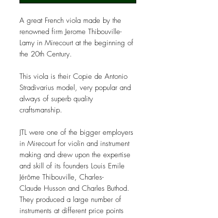
A great French viola made by the
renowned firm Jerome Thibouville-
Lamy in Mirecourt at the beginning of
the 20th Century.
This viola is their Copie de Antonio
Stradivarius model, very popular and
always of superb quality
craftsmanship.
JTL were one of the bigger employers
in Mirecourt for violin and instrument
making and drew upon the expertise
and skill of its founders Louis Emile
Jérôme Thibouville, Charles-
Claude Husson and Charles Buthod.
They produced a large number of
instruments at different price points