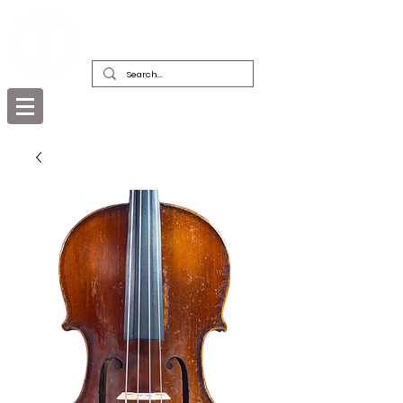
DEALERS, RESTORERS & COLLECTORS
OF FINE ANTIQUE INSTRUMENTS &
THEIR BOWS