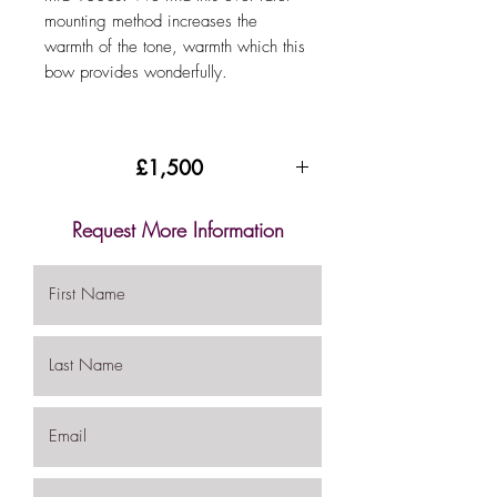
mounting method increases the
warmth of the tone, warmth which this
bow provides wonderfully.
£1,500
Request More Information