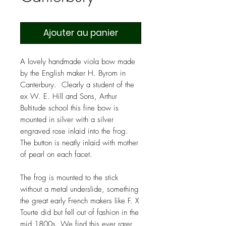
Ajouter au panier
A lovely handmade viola bow made
by the English maker H. Byrom in
Canterbury. Clearly a student of the
ex W. E. Hill and Sons, Arthur
Bultitude school this fine bow is
mounted in silver with a silver
engraved rose inlaid into the frog.
The button is neatly inlaid with mother
of pearl on each facet.
The frog is mounted to the stick
without a metal underslide, something
the great early French makers like F. X
Tourte did but fell out of fashion in the
mid 1800s. We find this ever rarer