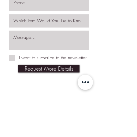
I want to subscribe to the newsletter.
Request More Details
Join Our Mailing List