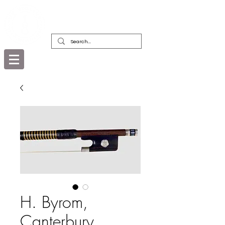
DEALERS, RESTORERS & COLLECTORS
OF FINE ANTIQUE INSTRUMENTS &
THEIR BOWS
H. Byrom,
Canterbury