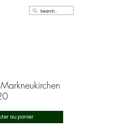
R
Our Services
Contact Us
 Markneukirchen
20
uter au panier