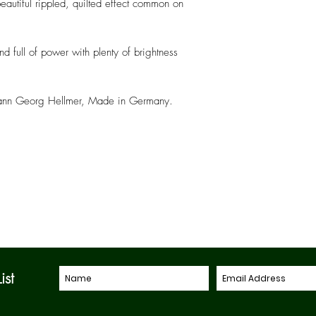
eautiful rippled, quilted effect common on
nd full of power with plenty of brightness
 Johann Georg Hellmer, Made in Germany.
ist