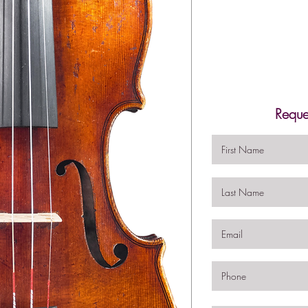
Reque