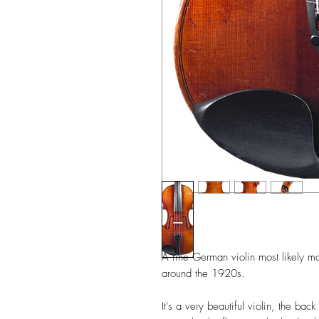
A fine German violin most likely m
around the 1920s.
It's a very beautiful violin, the b