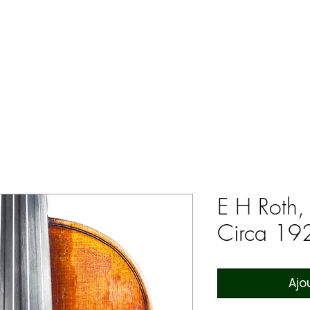
ERS & COLLECTORS OF FINE ANTIQUE INSTRUMENTS & THEI
 Us
York Violins
Instruments
Bows
Accessories
E H Roth,
Circa 19
Ajo