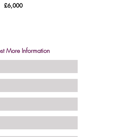
£6,000
st More Information