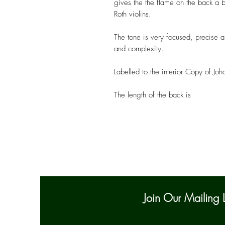
gives the the flame on the back a b
Roth violins.
The tone is very focused, precise a
and complexity.
Labelled to the interior Copy of
The length of the back is
Join Our Mailing L