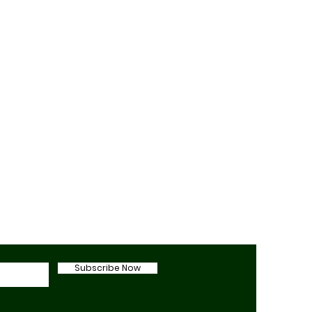
Subscribe Now