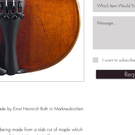
I want to subscribe
Req
ade by Ernst Heinrich Roth in Markneukirchen
ack being made from a slab cut of maple which