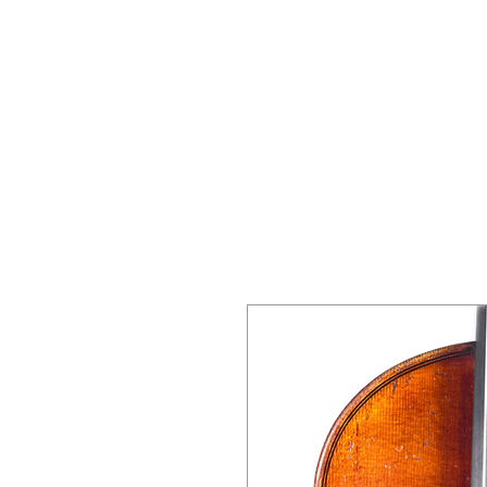
DEALERS, RESTOR
BOWS
Home
About