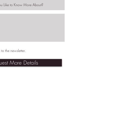
 to the newsletter.
uest More Details