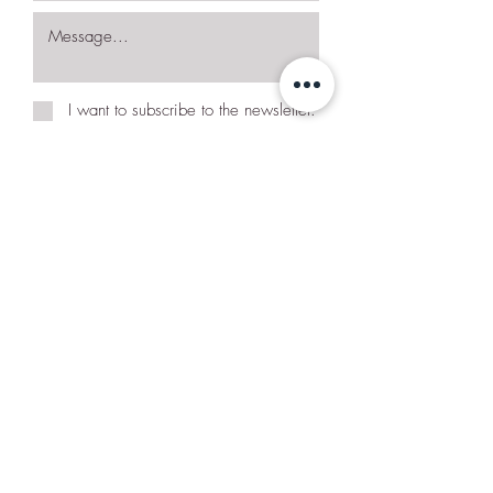
I want to subscribe to the newsletter.
Request More Details
Join Our Mailing List
Subscribe Now