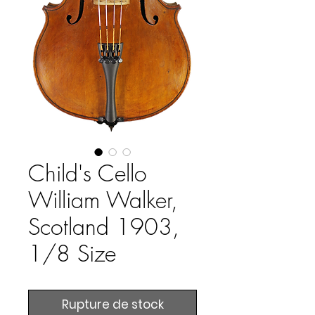
Child's Cello
William Walker,
Scotland 1903,
1/8 Size
Rupture de stock