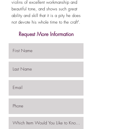
violins of excellent workmanship and
beautiful tone, and shows such great
ability and skill that it is a pity he does
not devote his whole time to the craft".
Request More Information