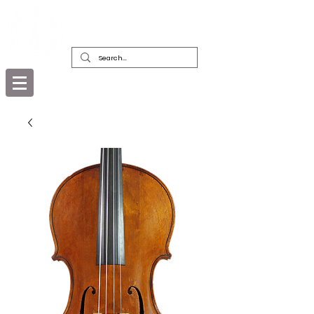
DEALERS, RESTORERS & COLLECTORS
OF FINE ANTIQUE INSTRUMENTS &
THEIR BOWS