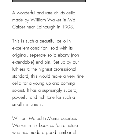
A wonderful and rare childs cello
made by William Walker in Mid
Calder near Edinburgh in 1903.
This is such a beautiful cello in
excellent condition, sold with its
original, seperate solid ebony (non
extendable) end pin. Set up by our
luthiers to the highest professional
standard, this would make a very fine
cello for a young up and coming
soloist. It has a suprisingly superb,
powerful and rich tone for such a
small instrument.
William Meredith Morris decribes
Walker in his book as "an amature
who has made a good number of