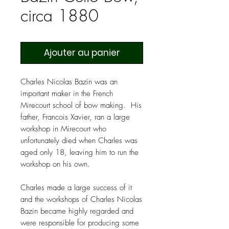
circa 1880
Ajouter au panier
Charles Nicolas Bazin was an
important maker in the French
Mirecourt school of bow making. His
father, Francois Xavier, ran a large
workshop in Mirecourt who
unfortunately died when Charles was
aged only 18, leaving him to run the
workshop on his own.
Charles made a large success of it
and the workshops of Charles Nicolas
Bazin became highly regarded and
were responsible for producing some