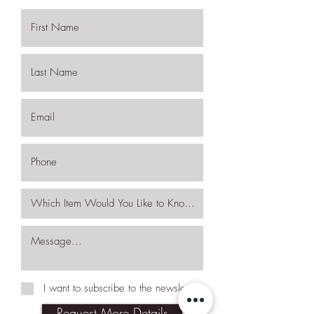
I want to subscribe to the newsletter.
Request More Details