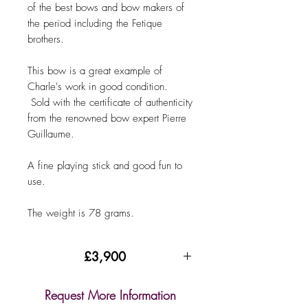
of the best bows and bow makers of
the period including the Fetique
brothers.
This bow is a great example of
Charle's work in good condition.
Sold with the certificate of authenticity
from the renowned bow expert Pierre
Guillaume.
A fine playing stick and good fun to
use.
The weight is 78 grams.
£3,900
Request More Information