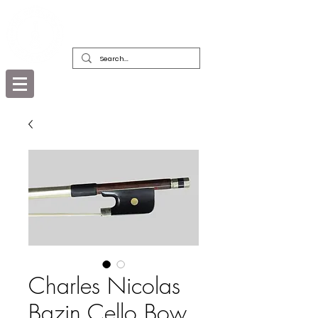
DEALERS, RESTORERS & COLLECTORS
OF FINE ANTIQUE INSTRUMENTS &
THEIR BOWS
Charles Nicolas
Bazin Cello Bow,