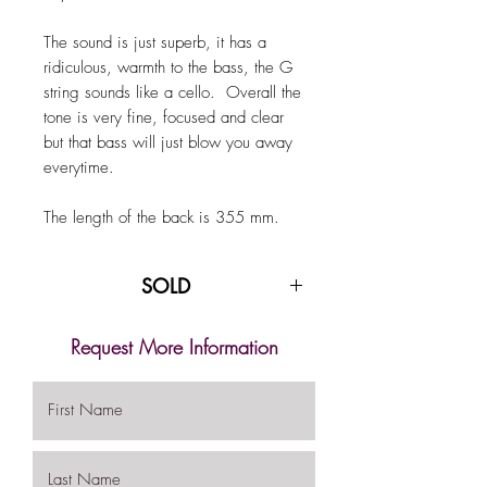
The sound is just superb, it has a
ridiculous, warmth to the bass, the G
string sounds like a cello. Overall the
tone is very fine, focused and clear
but that bass will just blow you away
everytime.
The length of the back is 355 mm.
SOLD
Request More Information