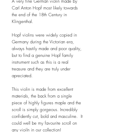
A very fine German violin made by
Carl Anton Hopf most likely towards
the end of the 18th Century in
Klingenthal.
Hopf violins were widely copied in
Germany during the Victorian era,
always hastily made and poor quality,
but to find a genuine Hopf family
instrument such as this is a real
treasure and they are truly under
apreciated.
This violin is made from excellent
materials, the back from a single
piece of highly figures maple and the
scroll is simply gorgeous. Incredibly
confidently cut, bold and masculine. It
could well be my favourite scroll on
any vioiln in our collection!