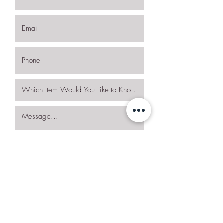
I want to subscribe to the newsletter.
Request More Details