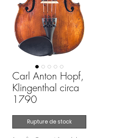
Carl Anton Hopf,
Klingenthal circa
1790
Rupture de stock