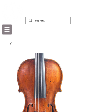
DEALERS, RESTORERS & COLLECTORS
OF FINE ANTIQUE INSTRUMENTS &
THEIR BOWS