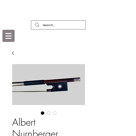
DEALERS, RESTORERS & COLLECTORS
OF FINE ANTIQUE INSTRUMENTS &
THEIR BOWS
Albert
Nurnberger,