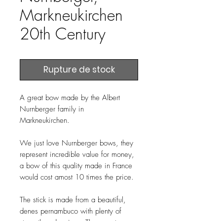
Markneukirchen
20th Century
Rupture de stock
A great bow made by the Albert
Nurnberger family in
Markneukirchen.
We just love Nurnberger bows, they
represent incredible value for money,
a bow of this quality made in France
would cost amost 10 times the price.
The stick is made from a beautiful,
denes pernambuco with plenty of