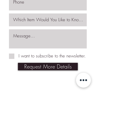
I want to subscribe to the newsletter.
Request More Details
Join Our Mailing List