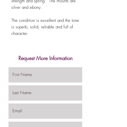
strength and spring. The mounts are
silver and ebony.
The condition is excellent and the tone
is superb, solid, reliable and full of
character.
Request More Information